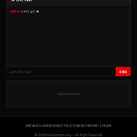
FijiFan
Let's go! 🔥
SEND
Advertisement
DMCA
DISCLAIMER
PRIVACY POLICY
CONTACT
REPORT STREAM
© 2026 livetvstream.org — All Right Reserved.