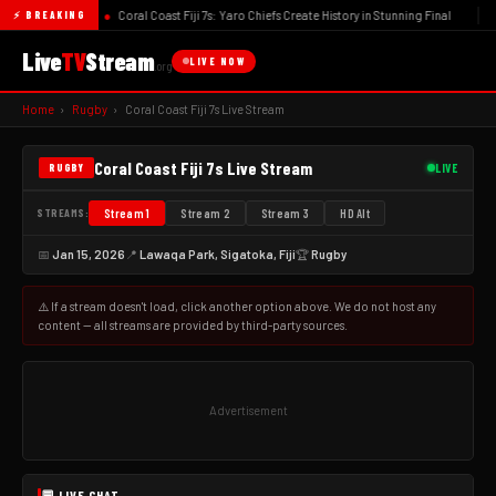
●
Coral Coast Fiji 7s: Yaro Chiefs Create History in Stunning Final
⚡ BREAKING
Live
TV
Stream
LIVE NOW
.org
Home
›
Rugby
›
Coral Coast Fiji 7s Live Stream
Coral Coast Fiji 7s Live Stream
LIVE
RUGBY
STREAMS:
Stream 1
Stream 2
Stream 3
HD Alt
📅
Jan 15, 2026
📍
Lawaqa Park, Sigatoka, Fiji
🏆
Rugby
🏉 Coral Coast Fiji 7s Live Stream
⚠️ If a stream doesn't load, click another option above. We do not host any
Lawaqa Park, Sigatoka, Fiji
content — all streams are provided by third-party sources.
Advertisement
💬 LIVE CHAT
...